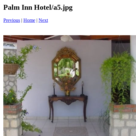
Palm Inn Hotel/a5.jpg
Previous
|
Home
|
Next